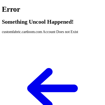
Error
Something Uncool Happened!
customfabric.cartloom.com Account Does not Exist