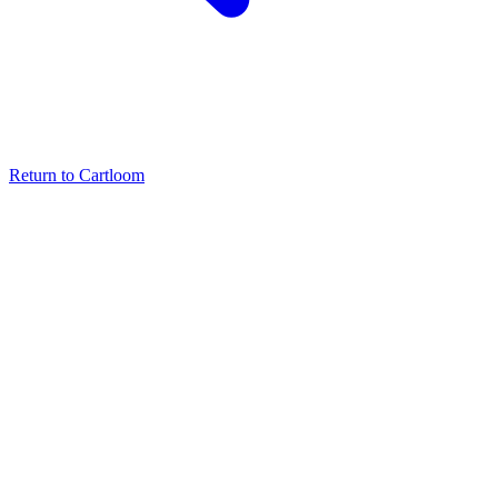
Return to Cartloom